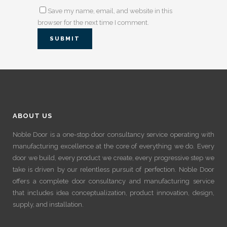
Save my name, email, and website in this
browser for the next time I comment.
ABOUT US
Noble Door is a one-stop door consultancy service operating with
manufacturing excellence at the core of everything we do. Every
door we build, every product we create, every progressive step we
take is driven by our relentless pursuit of perfection. Noble Door
offers a complete door consultancy and manufacturing service
that includes idea conceptualization, product innovation, design,
supply, and installation.