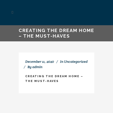
CREATING THE DREAM HOME
– THE MUST-HAVES
December 11, 2020
In
Uncategorized
By
admin
CREATING THE DREAM HOME –
THE MUST-HAVES