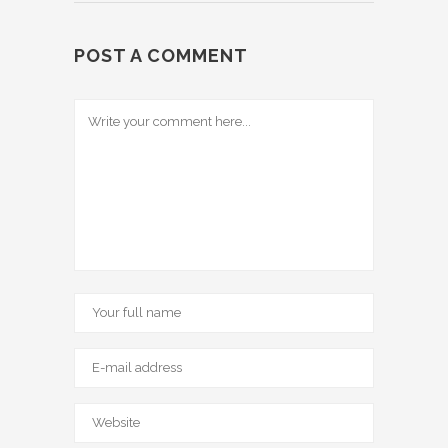
POST A COMMENT