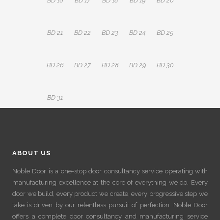
BD 16
BD 17
BD 18
BD 19
BD 20
BD 21
BD 22
BD 23
BD 24
BD 25
BD 26
BD 27
BD 28
BD 29
BD 30
BD 31
ABOUT US
Noble Door is a one-stop door consultancy service operating with
manufacturing excellence at the core of everything we do. Every
door we build, every product we create, every progressive step we
take is driven by our relentless pursuit of perfection. Noble Door
offers a complete door consultancy and manufacturing service