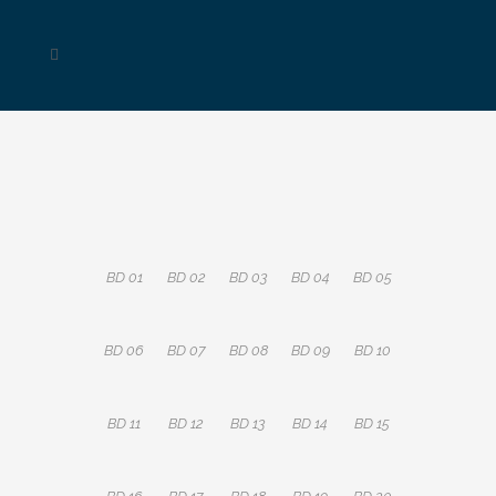
BD 01
BD 02
BD 03
BD 04
BD 05
BD 06
BD 07
BD 08
BD 09
BD 10
BD 11
BD 12
BD 13
BD 14
BD 15